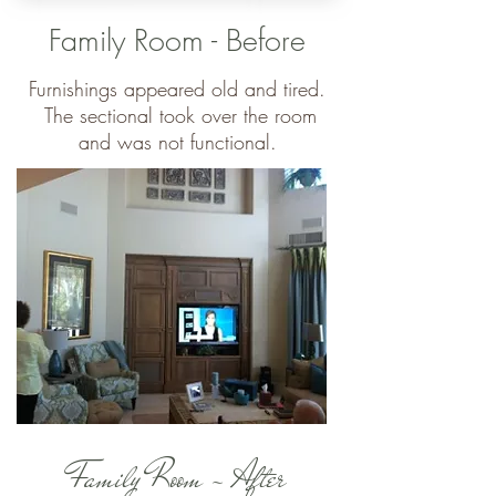
Family Room - Before
Furnishings appeared old and tired.
The sectional took over the room
and was not functional.
Family Room - After