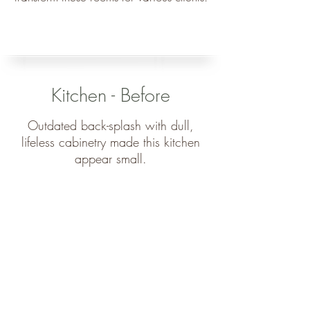
Kitchen - Before
Outdated back-splash with dull,
lifeless cabinetry made this kitchen
appear small.