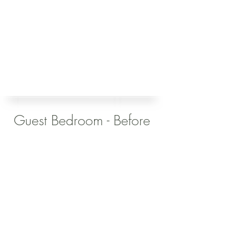
Guest Bedroom - Before