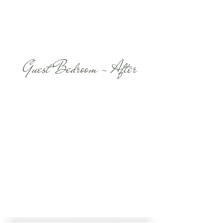
Guest Bedroom - After