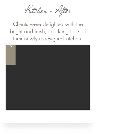
Kitchen - After
Clients were delighted with the
bright and fresh, sparkling look of
their newly redesigned kitchen!