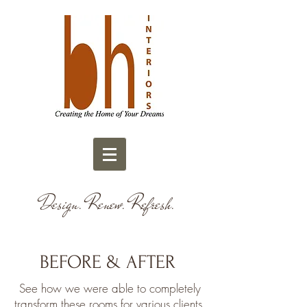
Design. Renew. Refresh.
BEFORE & AFTER
See how we were able to completely
transform these rooms for various clients.