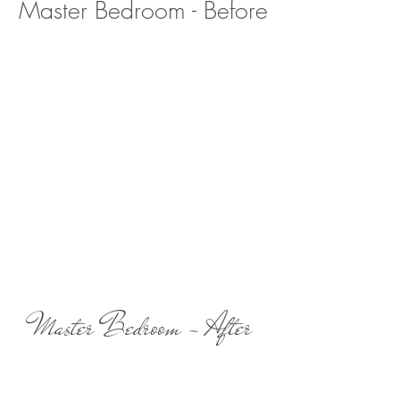
Master Bedroom - Before
Master Bedroom - After