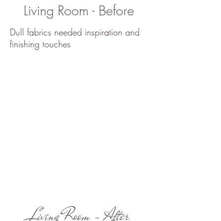
Living Room - Before
Dull fabrics needed inspiration and
finishing touches
Living Room - After