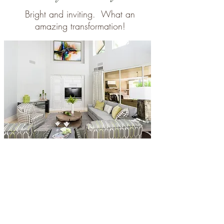
Bright and inviting. What an
amazing transformation!
Den - Before