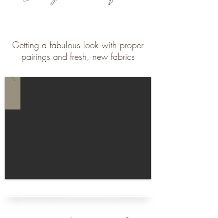
Getting a fabulous look with proper
pairings and fresh, new fabrics