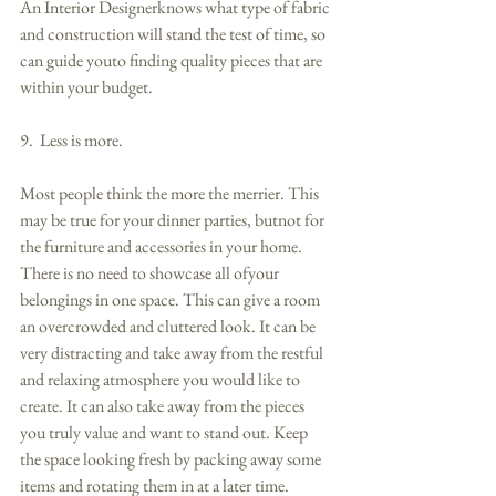
An Interior Designerknows what type of fabric 
and construction will stand the test of time, so 
can guide youto finding quality pieces that are 
within your budget. 
9.  Less is more. 
Most people think the more the merrier. This 
may be true for your dinner parties, butnot for 
the furniture and accessories in your home. 
There is no need to showcase all ofyour 
belongings in one space. This can give a room 
an overcrowded and cluttered look. It can be 
very distracting and take away from the restful 
and relaxing atmosphere you would like to 
create. It can also take away from the pieces 
you truly value and want to stand out. Keep 
the space looking fresh by packing away some 
items and rotating them in at a later time. 