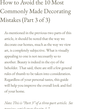
How to Avoid the 10 Most
Commonly Made Decorating
Mistakes (Part 3 of 3)
As mentioned in the previous two parts of this 
article, it should be noted that the way we 
decorate our homes, much as the way we view 
art, is completely subjective. What is visually 
appealing to one is not necessarily so to 
another. Beauty is indeed in the eye of the 
beholder. That said, there are still a few general 
rules of thumb to be taken into consideration. 
Regardless of your personal tastes, this guide 
will help you improve the overall look and feel 
of your home. 
Note: This is “Part 3” of a three-part article.  See 
previous article posts for tips 1-7.