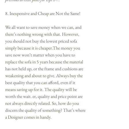
8. Inexpensive and Cheap are Not the Same! 
We all want to save money when we can, and 
there’s nothing wrong with that. However, 
you should not buy the lowest priced sofa 
simply because it is cheaper.The money you 
save now won’t matter when you have to 
replace the sofa in 5 years because the material 
has not held up, or the frame and cushions are 
weakening and about to give. Always buy the 
best quality that you can afford, even if it 
means saving up for it. The quality will be 
worth the wait. er, quality and price point are 
not always directly related. So, how do you 
discern the quality of something? That’s where 
a Designer comes in handy. 