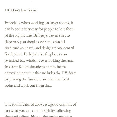
10. Don't lose focus. 
Especially when working on larger rooms, it 
can become very easy for people to lose focus 
of the big picture. Before you even start to 
decorate, you should assess the areaand 
furniture you have, and designate one central 
focal point. Perhaps it is a fireplace or an 
oversized bay window, overlooking the lanai.  
In Great Room situations, it may be the 
entertainment unit that includes the TV. Start 
by placing the furniture around that focal 
point and work out from that. 
The room featured above is a good example of 
justwhat you can accomplish by following 
these guidelines. Notice the furniture is not 