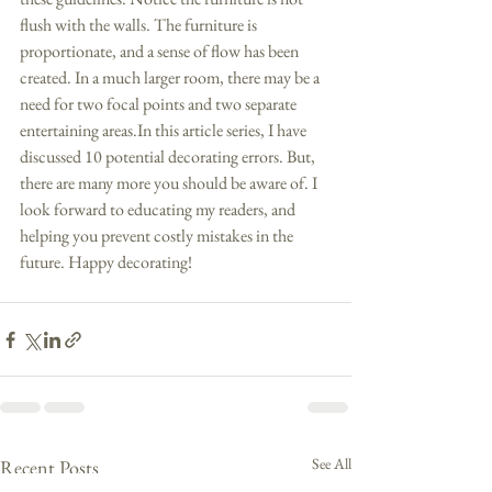
flush with the walls. The furniture is 
proportionate, and a sense of flow has been 
created. In a much larger room, there may be a 
need for two focal points and two separate 
entertaining areas.In this article series, I have 
discussed 10 potential decorating errors. But, 
there are many more you should be aware of. I 
look forward to educating my readers, and 
helping you prevent costly mistakes in the 
future. Happy decorating!
See All
Recent Posts