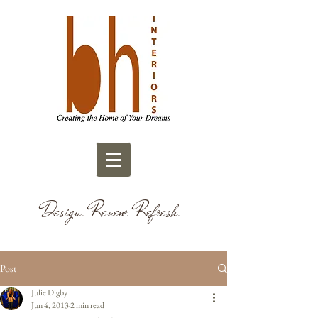
Design. Renew. Refresh.
Post
Julie Digby
Jun 4, 2013
2 min read